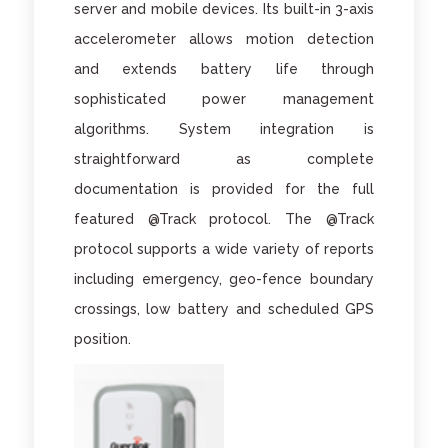
server and mobile devices. Its built-in 3-axis
accelerometer allows motion detection
and extends battery life through
sophisticated power management
algorithms. System integration is
straightforward as complete
documentation is provided for the full
featured @Track protocol. The @Track
protocol supports a wide variety of reports
including emergency, geo-fence boundary
crossings, low battery and scheduled GPS
position.