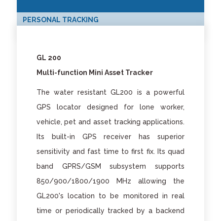
PERSONAL TRACKING
GL 200
Multi-function Mini Asset Tracker
The water resistant GL200 is a powerful
GPS locator designed for lone worker,
vehicle, pet and asset tracking applications.
Its built-in GPS receiver has superior
sensitivity and fast time to first fix. Its quad
band GPRS/GSM subsystem supports
850/900/1800/1900 MHz allowing the
GL200's location to be monitored in real
time or periodically tracked by a backend