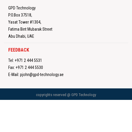
GPD Technology
P.O.Box 37518,
Yasat Tower #1304,
Fatima Bint Mubarak Street
Abu Dhabi, UAE
FEEDBACK
Tel:
+971 2 444 5531
Fax:
+971 2 444 5530
E-Mail:
pjohn@gpd-technology.ae
copyrights reserved @ GPD Technology