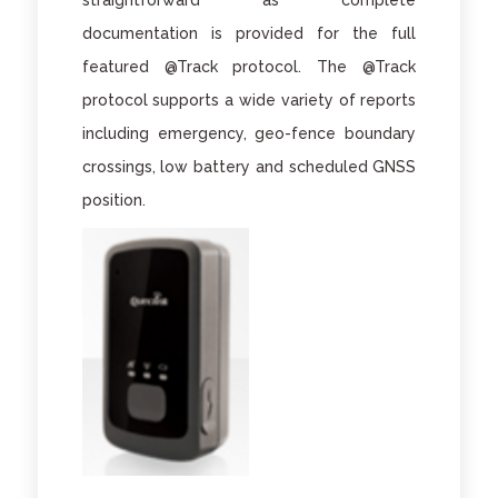
straightforward as complete
documentation is provided for the full
featured @Track protocol. The @Track
protocol supports a wide variety of reports
including emergency, geo-fence boundary
crossings, low battery and scheduled GNSS
position.