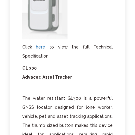
Click
here
to view the full Technical
Specification
GL 300
Advaced Asset Tracker
The water resistant GL300 is a powerful
GNSS locator designed for lone worker,
vehicle, pet and asset tracking applications.
The thumb sized button makes this device
ideal for applications requiring rapid