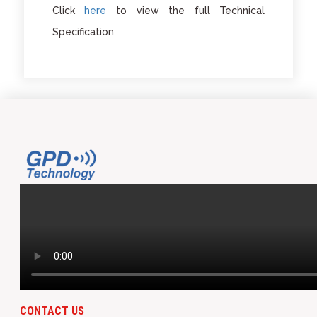
Click
here
to view the full Technical
Specification
CONTACT US